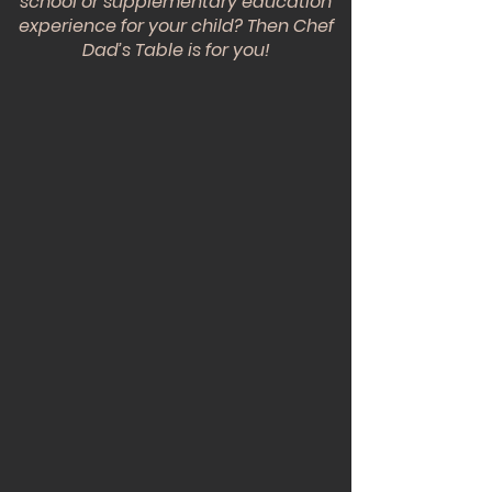
school or supplementary education
experience for your child? Then Chef
Dad’s Table is for you!