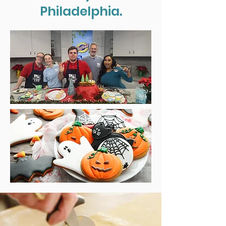
Philadelphia.
Cooking Classes