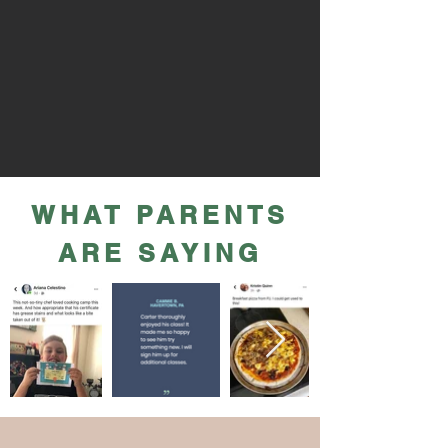
WHAT PARENTS
ARE SAYING