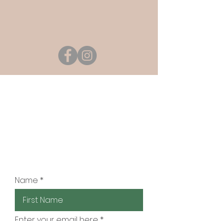
JOIN OUR MAILING
LIST
Be the first to know about
new class schedules,
teacher's tips and more!
Name
Enter your email here