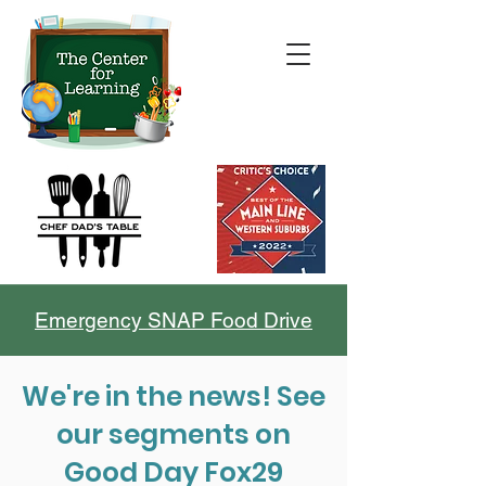
Emergency SNAP Food Drive
We're in the news! See
our segments on
Good Day Fox29