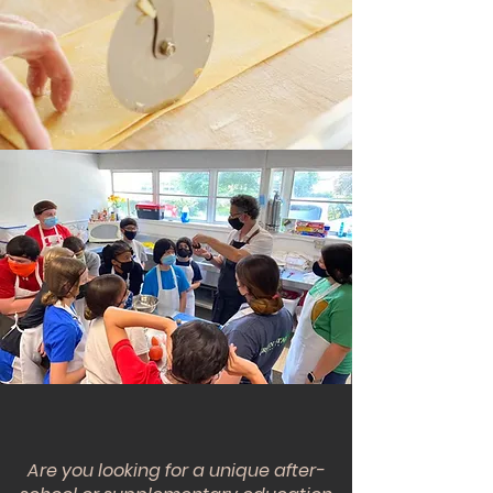
For kids and teens
Let's learn together!
Chef Dad's Table
Are you looking for a unique after-