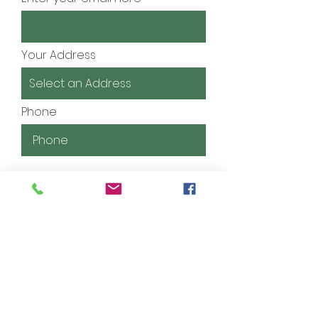
Your Address
Phone
Tell us about your kid(s) and
the courses you're interested
in