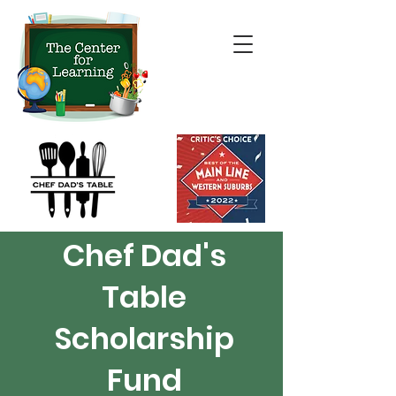
Chef Dad's
Table
Scholarship
Fund