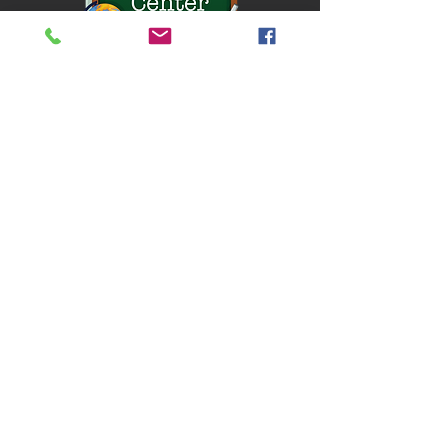
Located in Broomall, PA.
QUICK NAVIGATION
About
Classes
Chef Dad
Camp
Contact
Accessibility
STAY CONNECTED