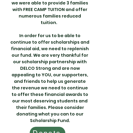
we were able to provide 3 families
with FREE CAMP TUITION and offer
numerous families reduced
tuition.
In order for us to be able to
continue to offer scholarships and
financial aid, we need to replenish
our fund. We are very thankful for
our scholarship partnership with
DELCO Strong and are now
appealing to YOU, our supporters,
and friends to help us generate
the revenue we need to continue
to offer these financial awards to
our most deserving students and
their families. Please consider
donating what you can to our
Scholarship Fund.