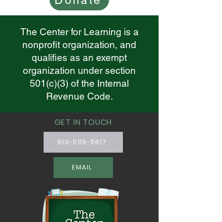
Donate
The Center for Learning is a
nonprofit organization, and
qualifies as an exempt
organization under section
501(c)(3) of the Internal
Revenue Code.
GET IN TOUCH
610-505-5617
EMAIL