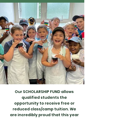
Our SCHOLARSHIP FUND allows
qualified students the
opportunity to receive free or
reduced class/camp tuition. We
are incredibly proud that this year