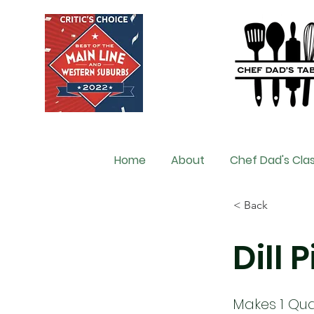
Home
About
Chef Dad's Cla
< Back
Dill 
Makes 1 Qua