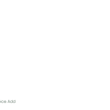
pice. Add