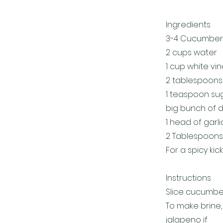
Ingredients
3-4 Cucumber
2 cups water
1 cup white vi
2 tablespoons 
1 teaspoon su
big bunch of di
1 head of gar
2 Tablespoons 
For a spicy kic
Instructions
Slice cucumbers
To make brine, 
jalapeno if