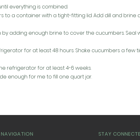
l until everything is combined.
o a container with a tight-fitting lid. Add dill and brine 
h by adding enough brine to cover the cucumbers. Seal wi
efrigerator for at least 48 hours. Shake cucumbers a few t
he refrigerator for at least 4-6 weeks.
de enough for me to fill one quart jar.
 NAVIGATION
STAY CONNECT