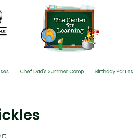
sses
Chef Dad's Summer Camp
Birthday Parties
Pickles
rt