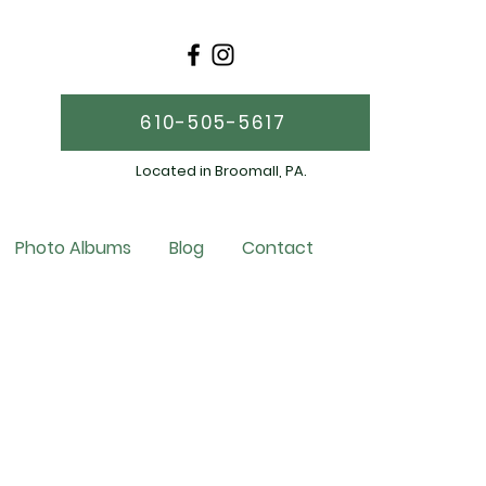
610-505-5617
Located in Broomall, PA.
Photo Albums
Blog
Contact