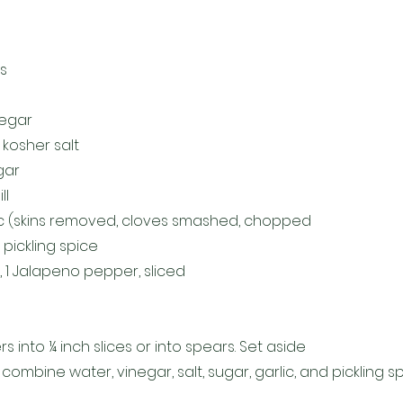
s
negar
kosher salt
gar
ll
lic (skins removed, cloves smashed, chopped
pickling spice
k, 1 Jalapeno pepper, sliced
 into ¼ inch slices or into spears. Set aside
combine water, vinegar, salt, sugar, garlic, and pickling s