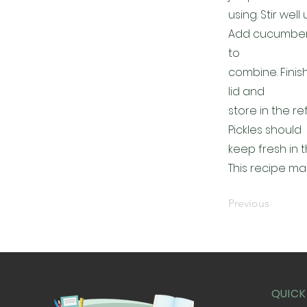
using. Stir wel
Add cucumbers t
to
combine. Finis
lid and
store in the r
Pickles should
keep fresh in t
This recipe ma
Previous
QUICK