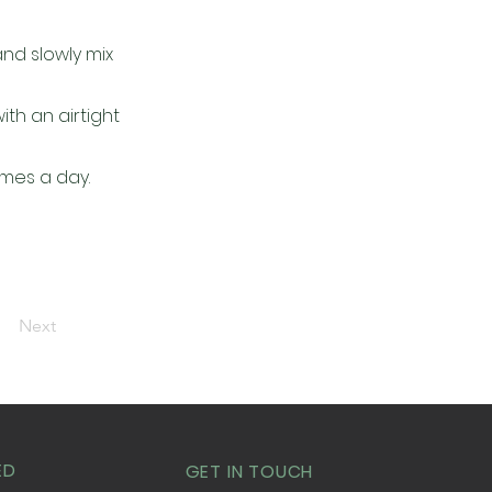
and slowly mix
th an airtight
imes a day.
Next
ED
GET IN TOUCH