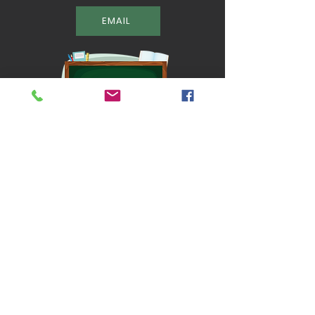
EMAIL
Located in Broomall, PA.
QUICK NAVIGATION
About
Classes
Chef Dad
Camp