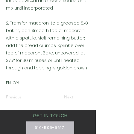
large bowl. Add in cheese sauce and
mix until incorporated.
2. Transfer macaroni to a greased 8x8
baking pan. Smooth top of macaroni
with a spatula. Melt remaining butter;
add the bread crumbs. Sprinkle over
top of macaroni. Bake, uncovered, at
375° for 30 minutes or until heated
through and topping is golden brown.
ENJOY!
Previous
Next
GET IN TOUCH
610-505-5617