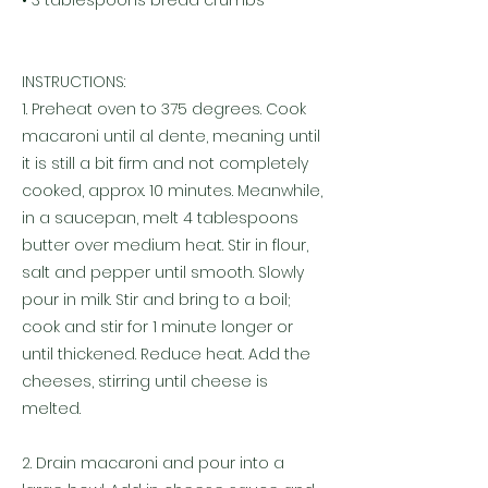
• 3 tablespoons bread crumbs
INSTRUCTIONS:
1. Preheat oven to 375 degrees. Cook
macaroni until al dente, meaning until
it is still a bit firm and not completely
cooked, approx. 10 minutes. Meanwhile,
in a saucepan, melt 4 tablespoons
butter over medium heat. Stir in flour,
salt and pepper until smooth. Slowly
pour in milk. Stir and bring to a boil;
cook and stir for 1 minute longer or
until thickened. Reduce heat. Add the
cheeses, stirring until cheese is
melted.
2. Drain macaroni and pour into a