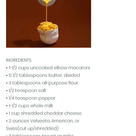
INGREDIENTS:
• 1-1/2 cups uncooked elbow macaroni
• 5 1/2 tablespoons butter, divided
• 3 tablespoons all-purpose flour
• 1/2 teaspoon salt
• 1/4 teaspoon pepper
• 1-1/2 cups whole milk
• 1 cup shredded cheddar cheese
• 2 ounces Velveeta, American, or
Swiss(cut up/shredded)