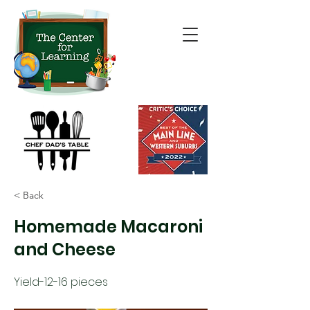
< Back
Homemade Macaroni
and Cheese
Yield-12-16 pieces